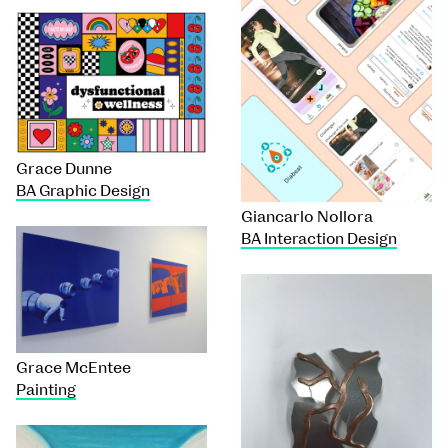
Grace Dunne
BA Graphic Design
Giancarlo Nollora
BA Interaction Design
Grace McEntee
Painting