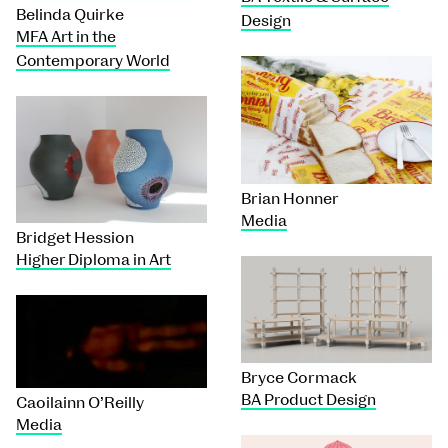
Belinda Quirke
Design
MFA Art in the
Contemporary World
Brian Honner
Media
Bridget Hession
Higher Diploma in Art
Bryce Cormack
BA Product Design
Caoilainn O’Reilly
Media