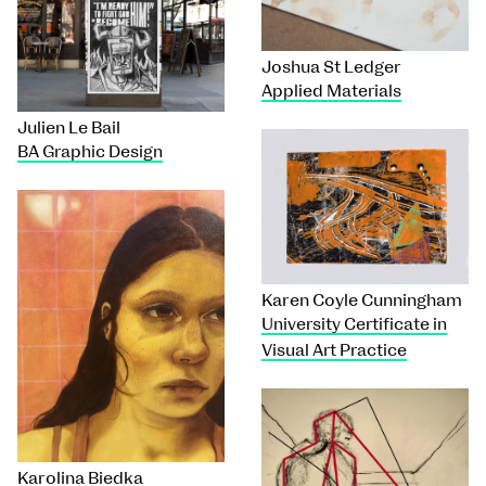
Joshua St Ledger
Applied Materials
Julien Le Bail
BA Graphic Design
Karen Coyle Cunningham
University Certificate in
Visual Art Practice
Karolina Biedka