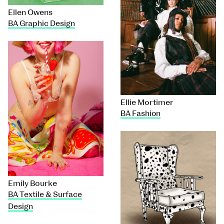
Ellen Owens
BA Graphic Design
Ellie Mortimer
BA Fashion
Emily Bourke
BA Textile & Surface
Design