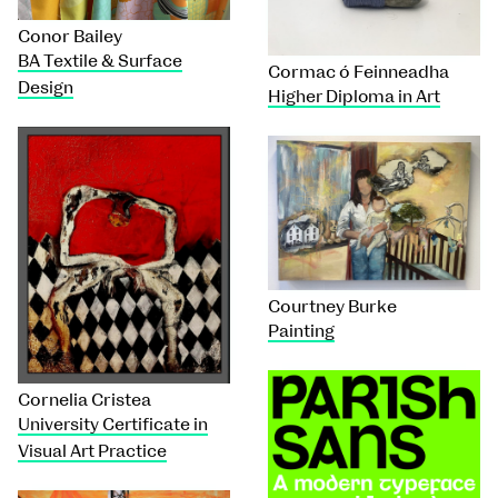
Conor Bailey
BA Textile & Surface
Cormac ó Feinneadha
Design
Higher Diploma in Art
Courtney Burke
Painting
Cornelia Cristea
University Certificate in
Visual Art Practice