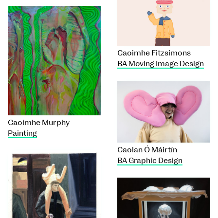
Caoimhe Fitzsimons
BA Moving Image Design
Caoimhe Murphy
Painting
Caolan Ó Máirtín
BA Graphic Design