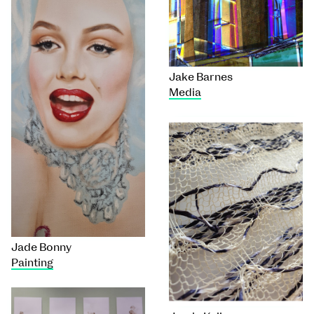
Jake Barnes
Media
Jade Bonny
Painting