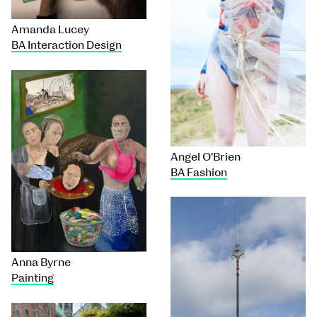
Amanda Lucey
BA Interaction Design
Angel O'Brien
BA Fashion
Anna Byrne
Painting