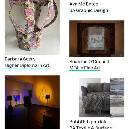
Ava Mc Entee
BA Graphic Design
Barbara Seery
Beatrice O'Connell
Higher Diploma in Art
MFA in Fine Art
Bobbi Fitzpatrick
BA Textile & Surface