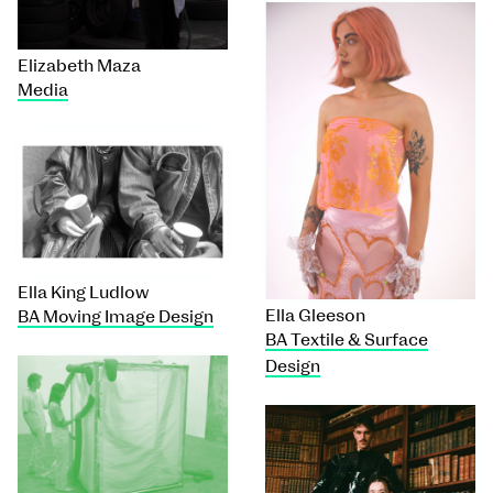
Elizabeth Maza
Media
Ella King Ludlow
Ella Gleeson
BA Moving Image Design
BA Textile & Surface
Design