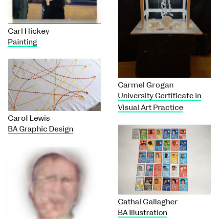
Carl Hickey
Painting
Carmel Grogan
University Certificate in
Visual Art Practice
Carol Lewis
BA Graphic Design
Cathal Gallagher
BA Illustration