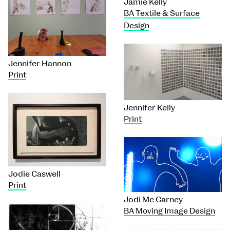
Jamie Kelly
BA Textile & Surface
Design
Jennifer Hannon
Print
Jennifer Kelly
Print
Jodie Caswell
Print
Jodi Mc Carney
BA Moving Image Design