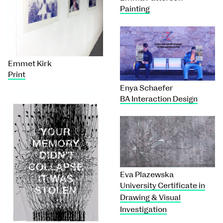
Painting
Emmet Kirk
Print
Enya Schaefer
BA Interaction Design
Eva Plazewska
University Certificate in
Drawing & Visual
Investigation