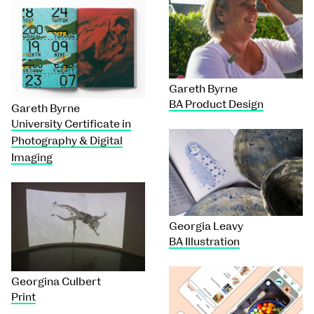
Gareth Byrne
BA Product Design
Gareth Byrne
University Certificate in
Photography & Digital
Imaging
Georgia Leavy
BA Illustration
Georgina Culbert
Print