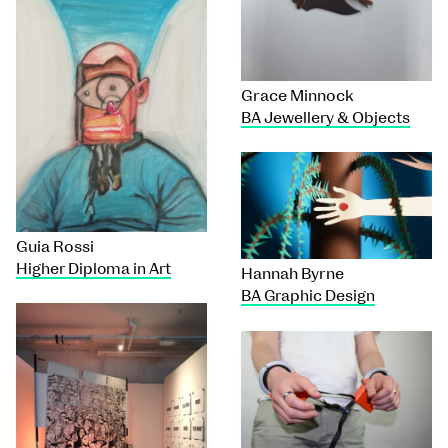
Grace Minnock
BA Jewellery & Objects
Guia Rossi
Higher Diploma in Art
Hannah Byrne
BA Graphic Design