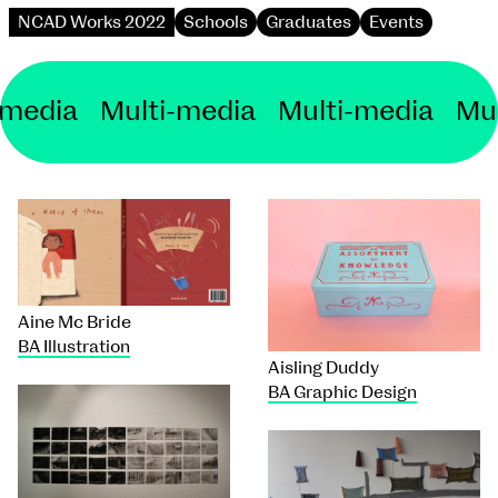
NCAD Works 2022
Schools
Graduates
Events
i-media Multi-media
Multi-media Mu
Aine Mc Bride
BA Illustration
Aisling Duddy
BA Graphic Design