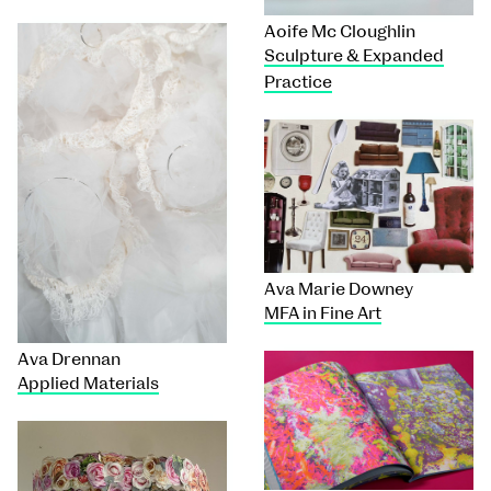
Aoife Mc Cloughlin
Sculpture & Expanded
Practice
Ava Marie Downey
MFA in Fine Art
Ava Drennan
Applied Materials