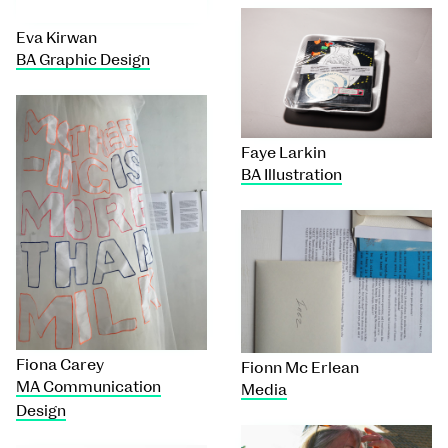
Eva Kirwan
BA Graphic Design
Faye Larkin
BA Illustration
Fiona Carey
Fionn Mc Erlean
MA Communication
Media
Design