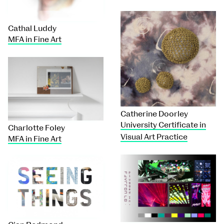
Cathal Luddy
MFA in Fine Art
Catherine Doorley
University Certificate in
Charlotte Foley
Visual Art Practice
MFA in Fine Art