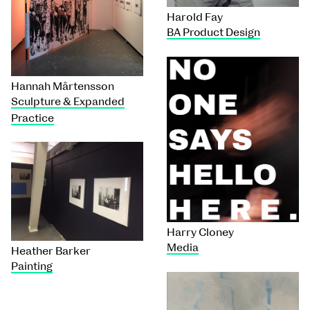
Harold Fay
BA Product Design
Hannah Mårtensson
Sculpture & Expanded
Practice
Harry Cloney
Media
Heather Barker
Painting