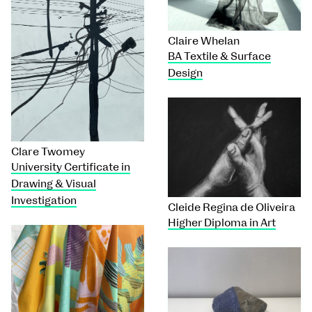
Claire Whelan
BA Textile & Surface
Design
Clare Twomey
University Certificate in
Drawing & Visual
Investigation
Cleide Regina de Oliveira
Higher Diploma in Art