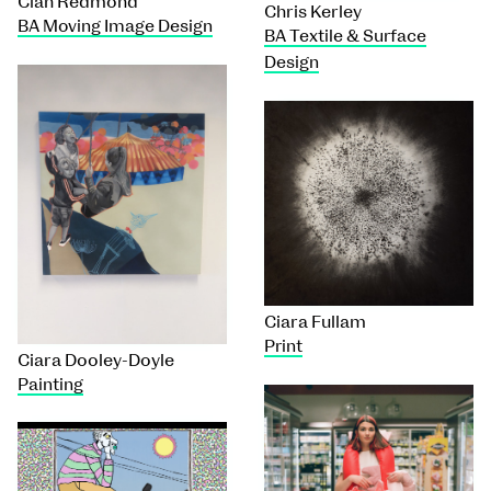
Cian Redmond
Chris Kerley
BA Moving Image Design
BA Textile & Surface
Design
Ciara Fullam
Print
Ciara Dooley-Doyle
Painting