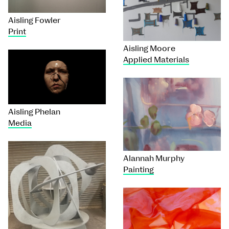
Aisling Fowler
Print
Aisling Moore
Applied Materials
Aisling Phelan
Media
Alannah Murphy
Painting