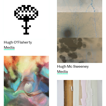
Hugh O’Flaherty
Media
Hugh Mc Sweeney
Media