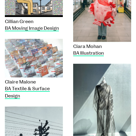
Cillian Green
BA Moving Image Design
Ciara Mohan
BA Illustration
Claire Malone
BA Textile & Surface
Design