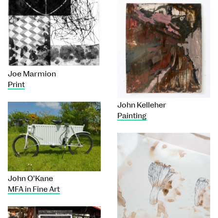
Joe Marmion
Print
John Kelleher
Painting
John O’Kane
MFA in Fine Art