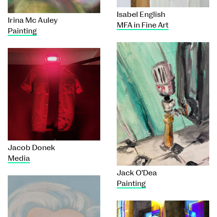
Isabel English
Irina Mc Auley
MFA in Fine Art
Painting
Jacob Donek
Media
Jack O'Dea
Painting