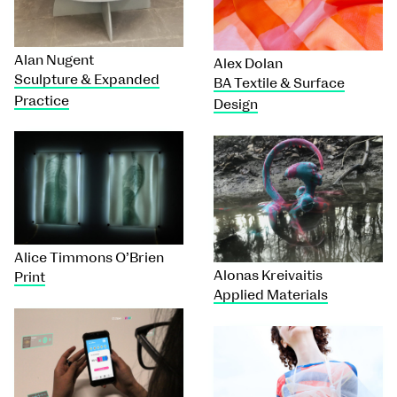
Alan Nugent
Alex Dolan
Sculpture & Expanded
BA Textile & Surface
Practice
Design
Alice Timmons O’Brien
Alonas Kreivaitis
Print
Applied Materials