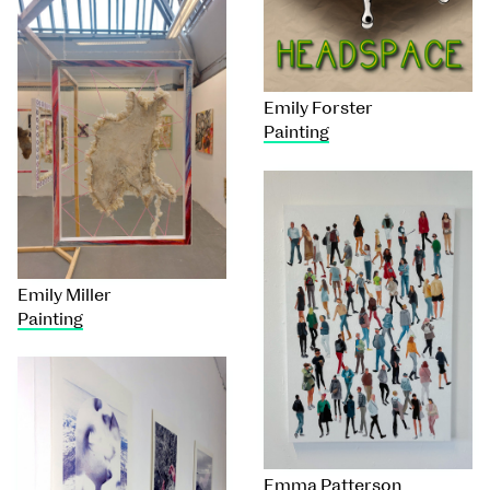
Emily Forster
Painting
Emily Miller
Painting
Emma Patterson