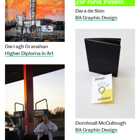
Dara de Siún
BA Graphic Design
Darragh Granahan
Higher Diploma in Art
Domhnall McCullough
BA Graphic Design