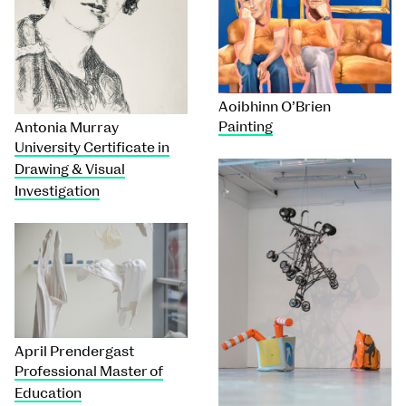
Aoibhinn O’Brien
Painting
Antonia Murray
University Certificate in
Drawing & Visual
Investigation
April Prendergast
Professional Master of
Education