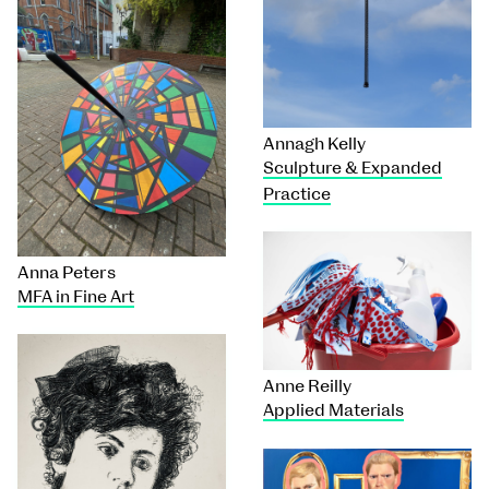
Annagh Kelly
Sculpture & Expanded
Practice
Anna Peters
MFA in Fine Art
Anne Reilly
Applied Materials