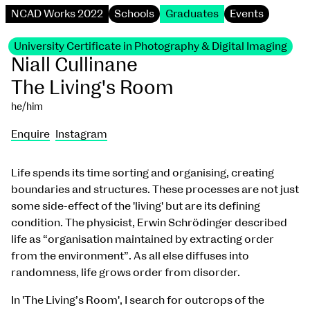
NCAD Works 2022
Schools
Graduates
Events
University Certificate in Photography & Digital Imaging
Niall Cullinane
The Living's Room
he/him
Enquire
Instagram
Life spends its time sorting and organising, creating
boundaries and structures. These processes are not just
some side-effect of the 'living' but are its defining
condition. The physicist, Erwin Schrödinger described
life as “organisation maintained by extracting order
from the environment”. As all else diffuses into
randomness, life grows order from disorder.
In 'The Living’s Room', I search for outcrops of the