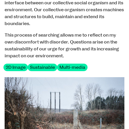
interface between our collective social organism and its
environment. Our collective organism creates machines
and structures to build, maintain and extend its
boundaries.
This process of searching allows me to reflect on my
own discomfort with disorder. Questions arise on the
sustainability of our urge for growth and its increasing
impact on our environment.
2D Image
Sustainable
Multi-media