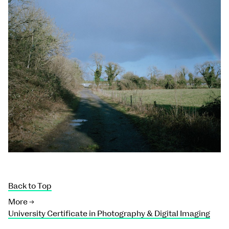
Back to Top
More →
University Certificate in Photography & Digital Imaging