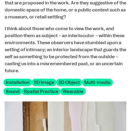
that are proposed in the work. Are they suggestive of the
domestic space of the home, or a public context such as
a museum, or retail settling?
I think about those who come to view the work, and
position them as subject – an interlocutor – within these
environments. These observers have stumbled upon a
setting of intimacy; an interior landscape that guards the
self as something to be protected from the outside –
casting us into a misremembered past, or an uncertain
future.
Installation
2D Image
3D Object
Multi-media
Sound
Spatial Practice
Wearable