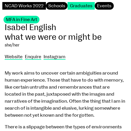
NCAD Works 2022
Schools
Graduates
Events
MFA in Fine Art
Isabel English
what we were or might be
she/her
Website
Enquire
Instagram
My work aims to uncover certain ambiguities around
human experience. Those that have to do with memory,
like certain untruths and remembrances that are
located in the past, juxtaposed with the images and
narratives of the imagination. Often the thing that I am in
search of is intangible and elusive, lurking somewhere
between not yet known and the forgotten.
There is a slippage between the types of environments