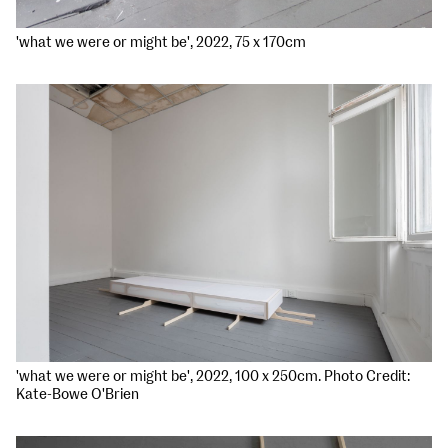
'what we were or might be', 2022, 75 x 170cm
'what we were or might be', 2022, 100 x 250cm. Photo Credit:
Kate-Bowe O'Brien