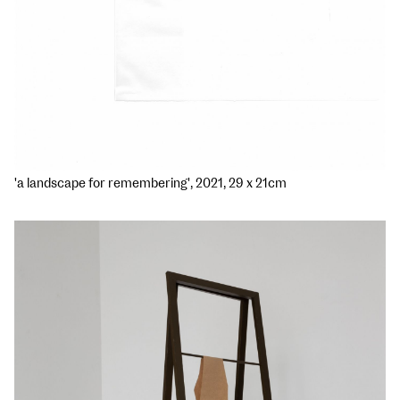
'a landscape for remembering', 2021, 29 x 21cm