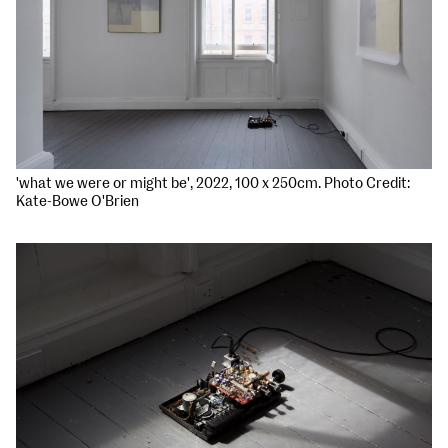
'what we were or might be', 2022, 100 x 250cm. Photo Credit:
Kate-Bowe O'Brien