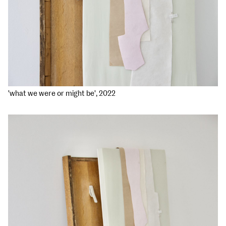
'what we were or might be', 2022