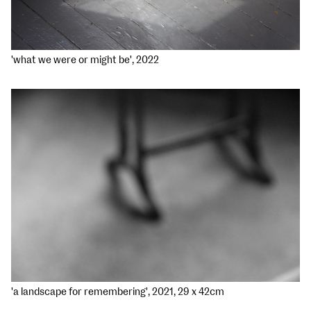
'what we were or might be', 2022
'a landscape for remembering', 2021, 29 x 42cm