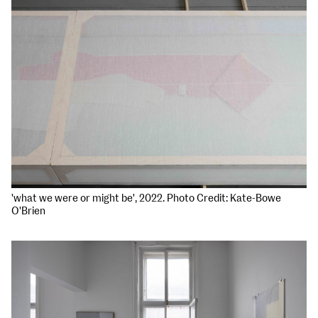
'what we were or might be', 2022. Photo Credit: Kate-Bowe
O'Brien