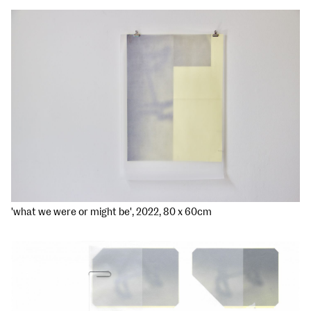
'what we were or might be', 2022, 80 x 60cm