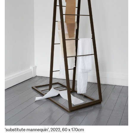
'substitute mannequin', 2022, 60 x 170cm