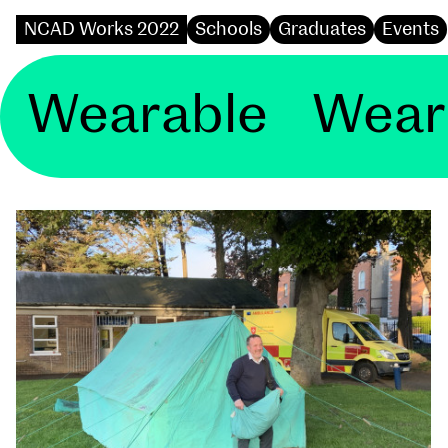
NCAD Works 2022
Schools
Graduates
Events
rable Wearable