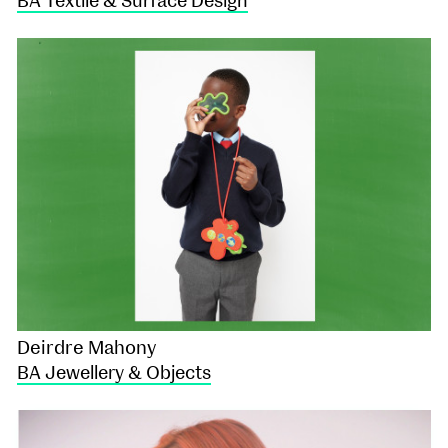
BA Textile & Surface Design
Deirdre Mahony
BA Jewellery & Objects