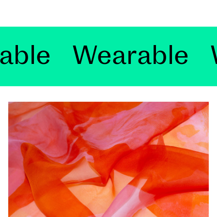
 Wearable
Weara