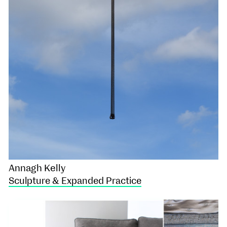
Annagh Kelly
Sculpture & Expanded Practice