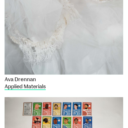
Ava Drennan
Applied Materials