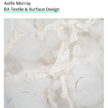
Aoife Murray
BA Textile & Surface Design