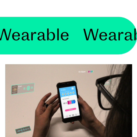
ble Wearable W