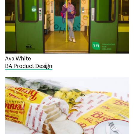
Ava White
BA Product Design