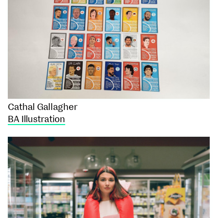
Cathal Gallagher
BA Illustration