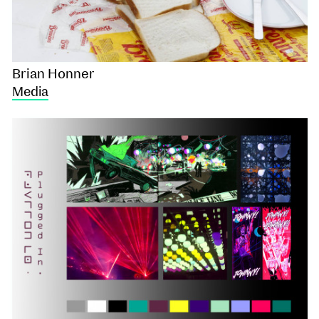
Brian Honner
Media