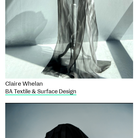
Claire Whelan
BA Textile & Surface Design