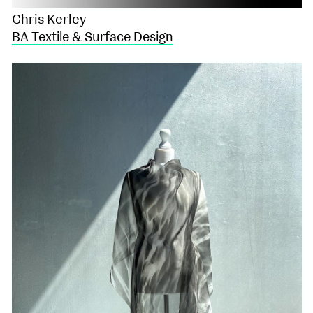
Chris Kerley
BA Textile & Surface Design