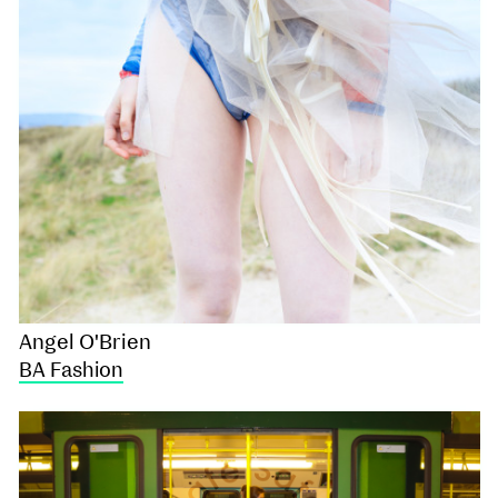
Angel O'Brien
BA Fashion