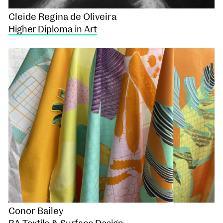
Cleide Regina de Oliveira
Higher Diploma in Art
Conor Bailey