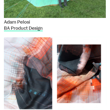
Adam Pelosi
BA Product Design