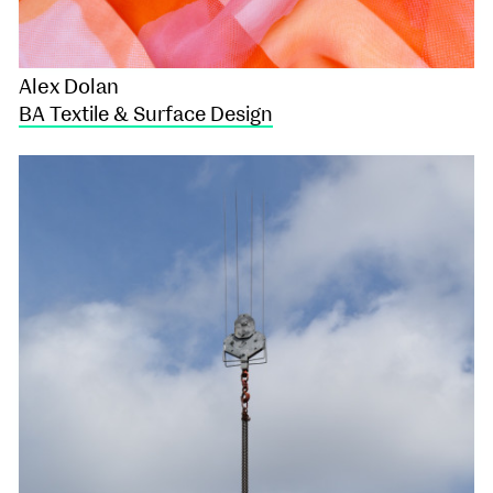
Alex Dolan
BA Textile & Surface Design