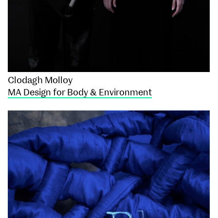
Clodagh Molloy
MA Design for Body & Environment