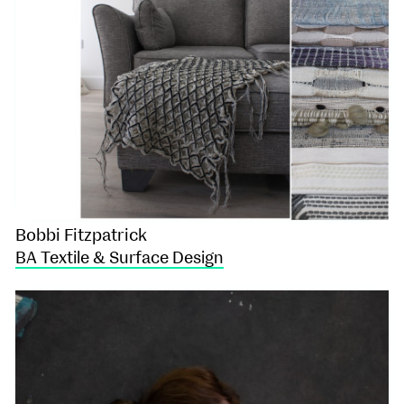
Bobbi Fitzpatrick
BA Textile & Surface Design