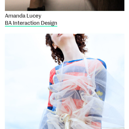
Amanda Lucey
BA Interaction Design