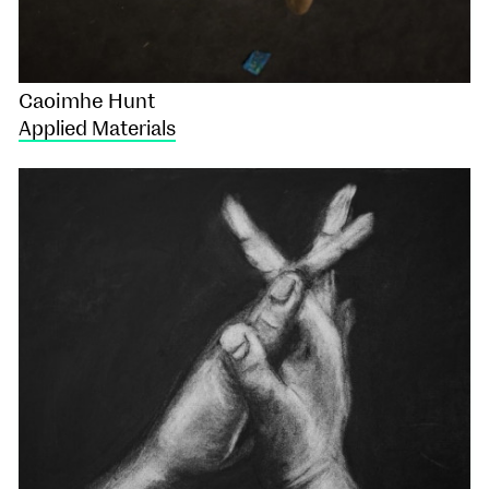
Caoimhe Hunt
Applied Materials