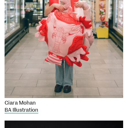
Ciara Mohan
BA Illustration