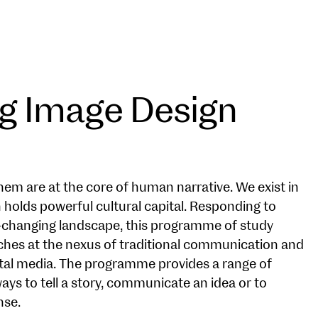
g Image Design
hem are at the core of human narrative. We exist in
 holds powerful cultural capital. Responding to
-changing landscape, this programme of study
ches at the nexus of traditional communication and
gital media. The programme provides a range of
ays to tell a story, communicate an idea or to
nse.