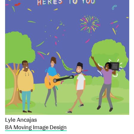
Lyle Ancajas
BA Moving Image Design