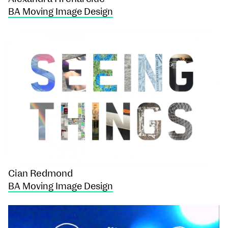
BA Moving Image Design
Cian Redmond
BA Moving Image Design