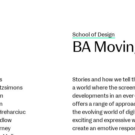
School of Design
BA Movin
s
Stories and how we tell t
tzsimons
a world where the screen
nn
developments in an ever
en
offers a range of approa
Hreharciuc
the evolving world of di
udlow
exciting and expressive w
rney
create an emotive respo