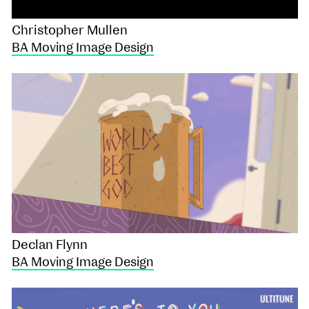
Christopher Mullen
BA Moving Image Design
Declan Flynn
BA Moving Image Design