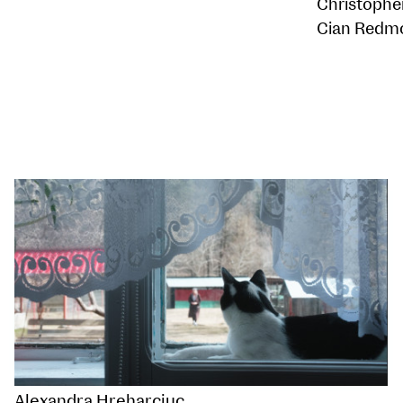
Christophe
Cian Redm
Alexandra Hreharciuc