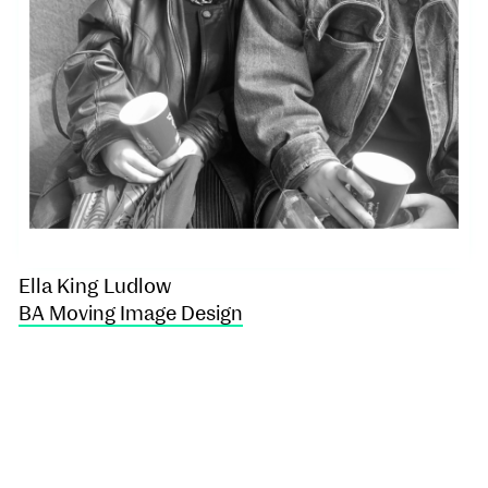
Ella King Ludlow
BA Moving Image Design