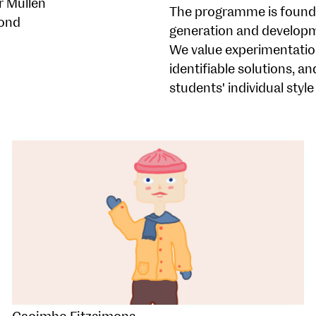
r Mullen
The programme is founded
ond
generation and developm
We value experimentatio
identifiable solutions, a
students' individual style