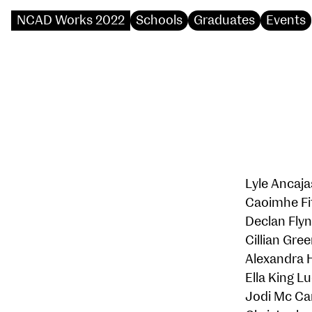
NCAD Works 2022
Schools
Graduates
Events
Lyle Ancaja
Caoimhe Fi
Declan Fly
Cillian Gre
Alexandra 
Ella King L
Jodi Mc Ca