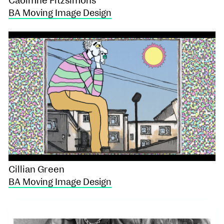
Caoimhe Fitzsimons
BA Moving Image Design
Cillian Green
BA Moving Image Design