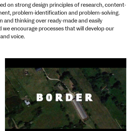
 on strong design principles of research, content-
ent, problem-identification and problem-solving.
n and thinking over ready-made and easily
nd we encourage processes that will develop our
 and voice.