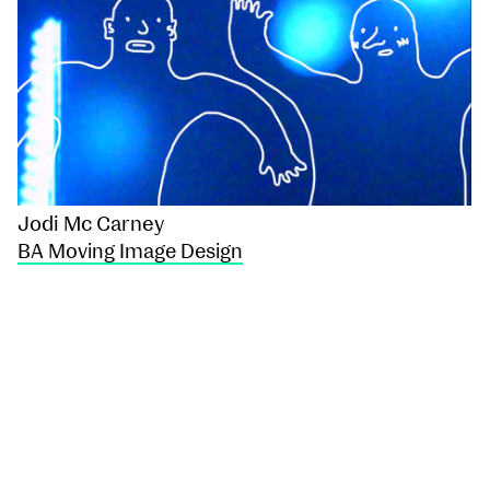
Jodi Mc Carney
BA Moving Image Design