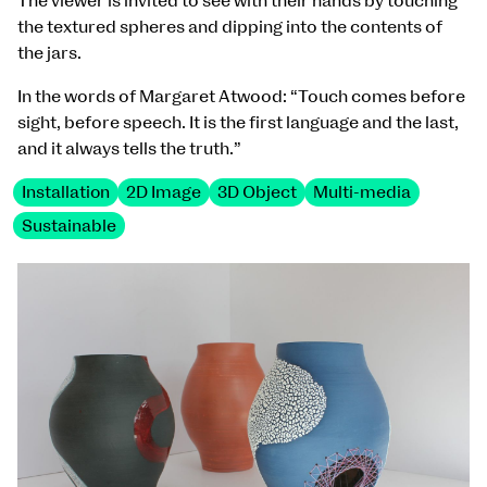
The viewer is invited to see with their hands by touching
the textured spheres and dipping into the contents of
the jars.
In the words of Margaret Atwood: “Touch comes before
sight, before speech. It is the first language and the last,
and it always tells the truth.”
Installation
2D Image
3D Object
Multi-media
Sustainable