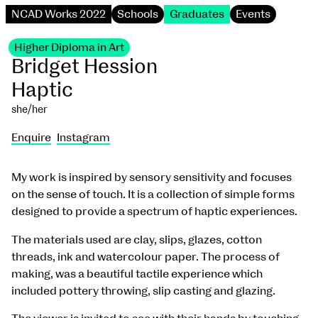
NCAD Works 2022
Schools
Graduates
Events
Higher Diploma in Art
Bridget Hession
Haptic
she/her
Enquire
Instagram
My work is inspired by sensory sensitivity and focuses
on the sense of touch. It is a collection of simple forms
designed to provide a spectrum of haptic experiences.
The materials used are clay, slips, glazes, cotton
threads, ink and watercolour paper. The process of
making, was a beautiful tactile experience which
included pottery throwing, slip casting and glazing.