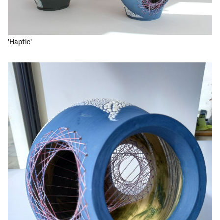
'Haptic'