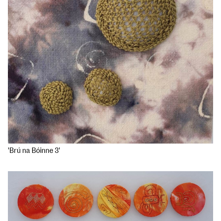
'Brú na Bóinne 3'