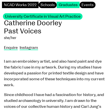
NCAD Works 2022
Schools
Graduates
Events
University Certificate in Visual Art Practice
Catherine Doorley
Past Voices
she/her
Enquire
Instagram
I am an embroidery artist, and also hand paint and dye
the fabric I use in my artwork. During my studies I have
developed a passion for printed textile design and have
incorporated some of these techniques into my current
work.
Since childhood I have had a fascination for history, and
studied archaeology in university. I am drawn to the
voices of our collective human history and Carl Jung’s