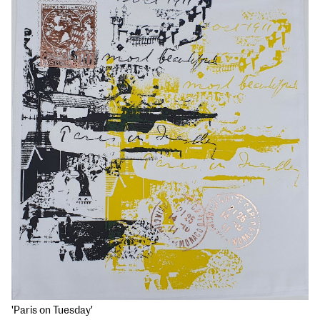
'Paris on Tuesday'