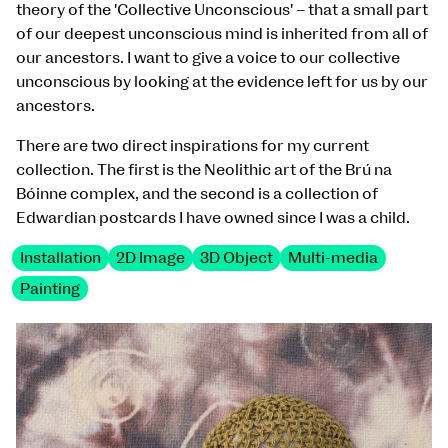
theory of the 'Collective Unconscious' – that a small part
of our deepest unconscious mind is inherited from all of
our ancestors. I want to give a voice to our collective
unconscious by looking at the evidence left for us by our
ancestors.
There are two direct inspirations for my current
collection. The first is the Neolithic art of the Brú na
Bóinne complex, and the second is a collection of
Edwardian postcards I have owned since I was a child.
Installation
2D Image
3D Object
Multi-media
Painting