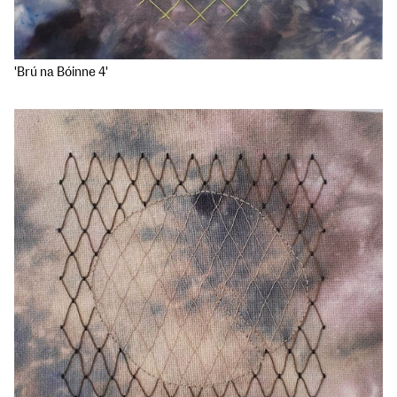
'Brú na Bóinne 4'