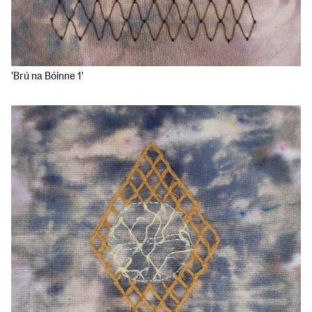
'Brú na Bóinne 1'