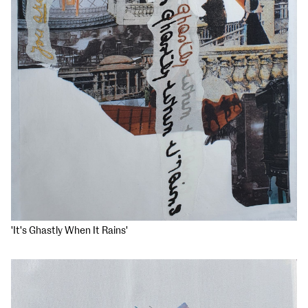
'It's Ghastly When It Rains'