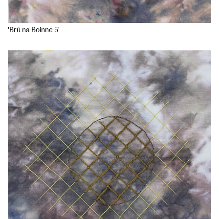
'Brú na Boinne 5'