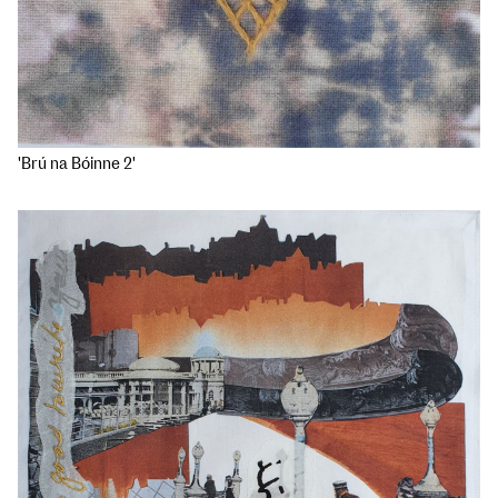
'Brú na Bóinne 2'