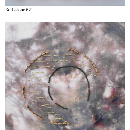
'Kerbstone 52'