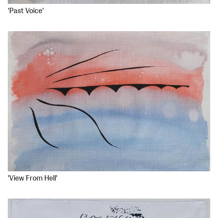
'Past Voice'
'View From Hell'