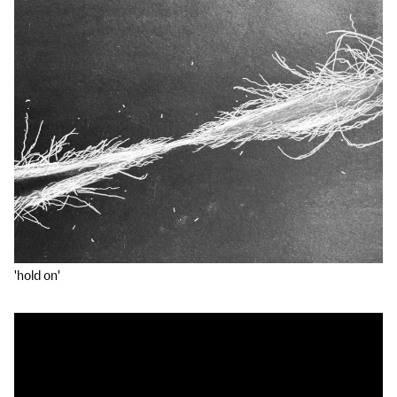
'hold on'