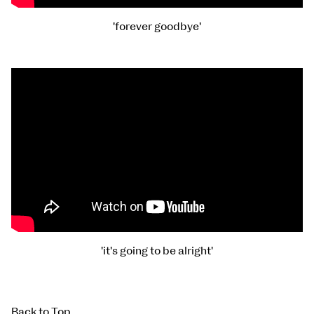
'forever goodbye'
'it's going to be alright'
Back to Top