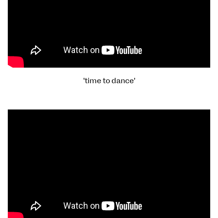
'time to dance'