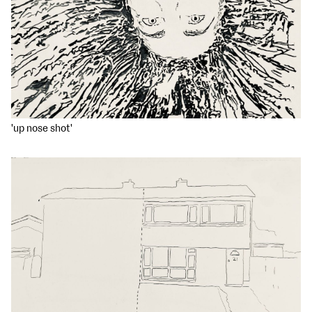
'up nose shot'