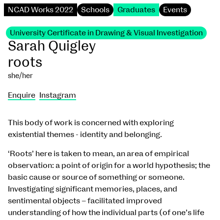
NCAD Works 2022
Schools
Graduates
Events
University Certificate in Drawing & Visual Investigation
Sarah Quigley
roots
she/her
Enquire
Instagram
This body of work is concerned with exploring
existential themes - identity and belonging.
‘Roots’ here is taken to mean, an area of empirical
observation: a point of origin for a world hypothesis; the
basic cause or source of something or someone.
Investigating significant memories, places, and
sentimental objects – facilitated improved
understanding of how the individual parts (of one’s life