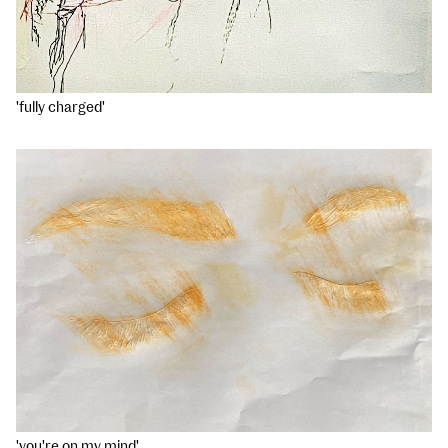
'fully charged'
'you're on my mind'