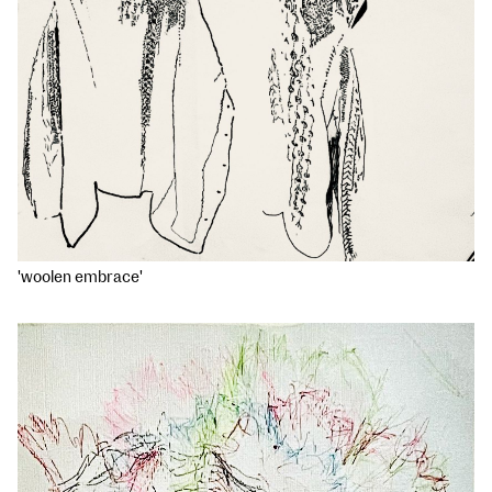
'woolen embrace'