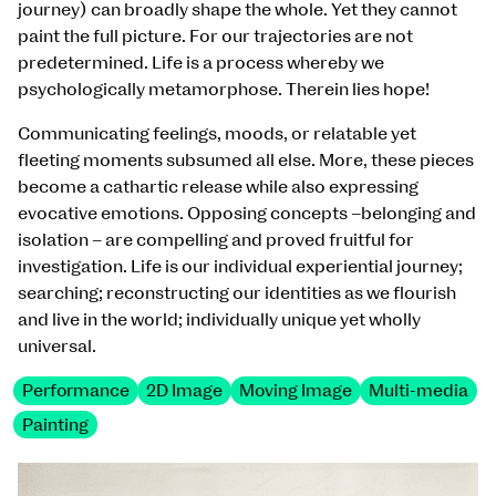
journey) can broadly shape the whole. Yet they cannot
paint the full picture. For our trajectories are not
predetermined. Life is a process whereby we
psychologically metamorphose. Therein lies hope!
Communicating feelings, moods, or relatable yet
fleeting moments subsumed all else. More, these pieces
become a cathartic release while also expressing
evocative emotions. Opposing concepts –belonging and
isolation – are compelling and proved fruitful for
investigation. Life is our individual experiential journey;
searching; reconstructing our identities as we flourish
and live in the world; individually unique yet wholly
universal.
Performance
2D Image
Moving Image
Multi-media
Painting