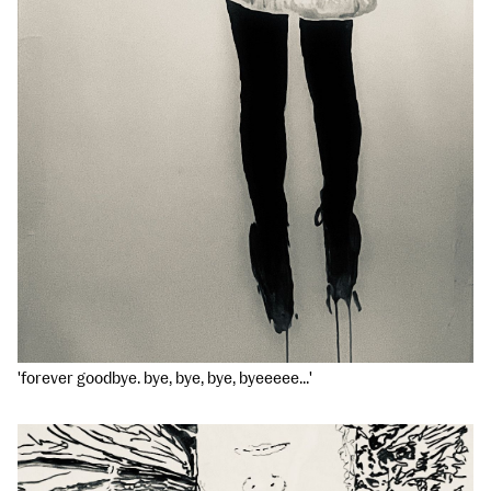
'forever goodbye. bye, bye, bye, byeeeee...'