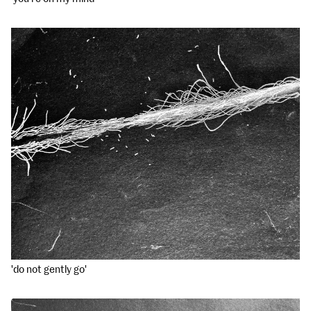
'do not gently go'