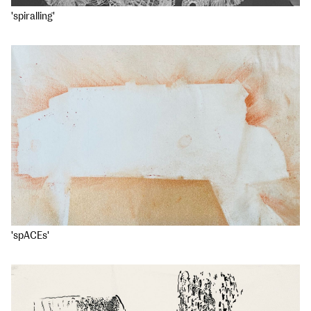
'spiralling'
'spACEs'