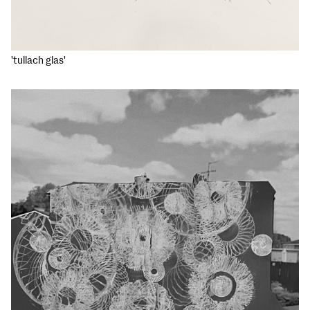
'tullach glas'