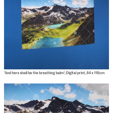
'And hers shall be the breathing balm'; Digital print, 84 x 118cm