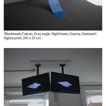
'Blackhawk, Falcon, Grey eagle, Nighthawk, Osprey, Goshawk';
Digital print, 247 x 22 cm