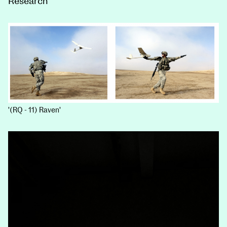
Research
'(RQ - 11) Raven'