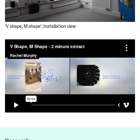
'V shape, M shape'; Installation view