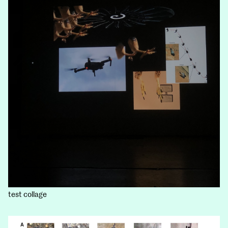
test collage