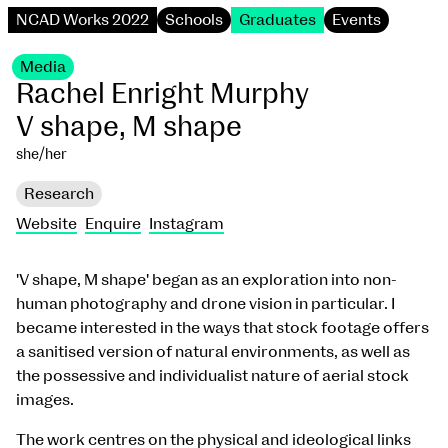
NCAD Works 2022
Schools
Graduates
Events
Media
Rachel Enright Murphy
V shape, M shape
she/her
Research
Website
Enquire
Instagram
'V shape, M shape' began as an exploration into non-
human photography and drone vision in particular. I
became interested in the ways that stock footage offers
a sanitised version of natural environments, as well as
the possessive and individualist nature of aerial stock
images.
The work centres on the physical and ideological links