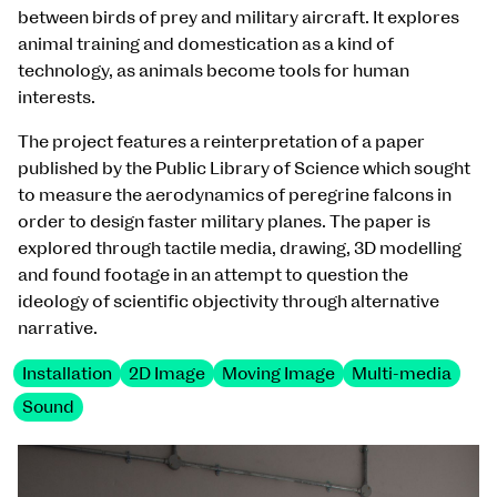
between birds of prey and military aircraft. It explores
animal training and domestication as a kind of
technology, as animals become tools for human
interests.
The project features a reinterpretation of a paper
published by the Public Library of Science which sought
to measure the aerodynamics of peregrine falcons in
order to design faster military planes. The paper is
explored through tactile media, drawing, 3D modelling
and found footage in an attempt to question the
ideology of scientific objectivity through alternative
narrative.
Installation
2D Image
Moving Image
Multi-media
Sound