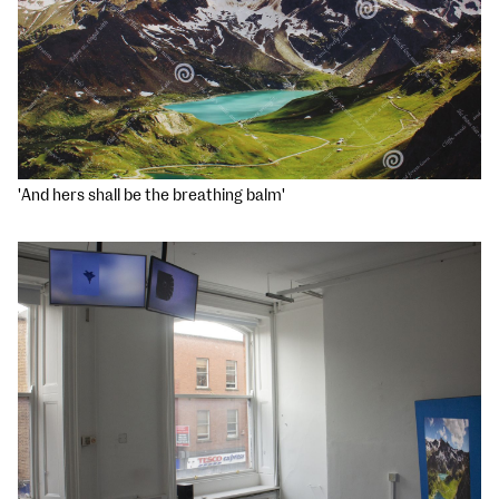
'And hers shall be the breathing balm'