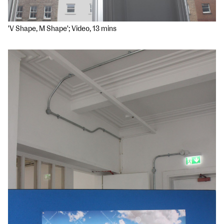
'V Shape, M Shape'; Video, 13 mins