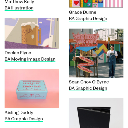
Matthew Kelly
BA Illustration
Grace Dunne
BA Graphic Design
Declan Flynn
BA Moving Image Design
Sean Choy O’Byrne
BA Graphic Design
Aisling Duddy
BA Graphic Design