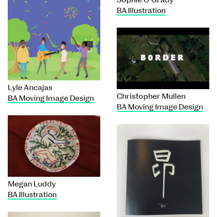
BA Illustration
Lyle Ancajas
Christopher Mullen
BA Moving Image Design
BA Moving Image Design
Megan Luddy
BA Illustration