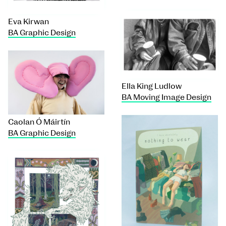
Eva Kirwan
BA Graphic Design
Ella King Ludlow
BA Moving Image Design
Caolan Ó Máirtín
BA Graphic Design