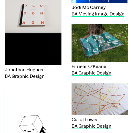
Jodi Mc Carney
BA Moving Image Design
Éimear O'Keane
Jonathan Hughes
BA Graphic Design
BA Graphic Design
Carol Lewis
BA Graphic Design