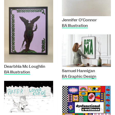
Jennifer O’Connor
BA Illustration
Dearbhla Mc Loughlin
Samuel Hannigan
BA Illustration
BA Graphic Design