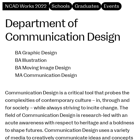
NCAD Works 2022
Schools
Graduates
Events
Department of
Communication Design
BA Graphic Design
BA Illustration
BA Moving Image Design
MA Communication Design
Communication Design is a critical tool that probes the
complexities of contemporary culture – in, through and
for society – while always striving to incite change. The
field of Communication Design is research-led with an
acute awareness with respect to heritage and a boldness
to shape futures. Communication Design uses a variety
of media to creatively communicate ideas and concepts