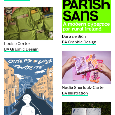
Dara de Siún
BA Graphic Design
Louise Cortez
BA Graphic Design
Nadia Sherlock-Carter
BA Illustration