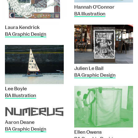
Hannah O'Connor
BA Illustration
Laura Kendrick
BA Graphic Design
Julien Le Bail
BA Graphic Design
Lee Boyle
BA Illustration
Aaron Deane
BA Graphic Design
Ellen Owens