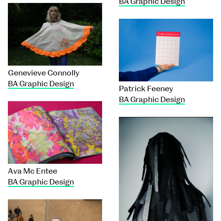
BA Graphic Design
Genevieve Connolly
BA Graphic Design
Patrick Feeney
BA Graphic Design
Ava Mc Entee
BA Graphic Design