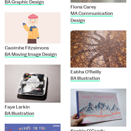
BA Graphic Design
Fiona Carey
MA Communication
Design
Caoimhe Fitzsimons
BA Moving Image Design
Eabha O'Reilly
BA Illustration
Faye Larkin
BA Illustration
Sophie O’Grady