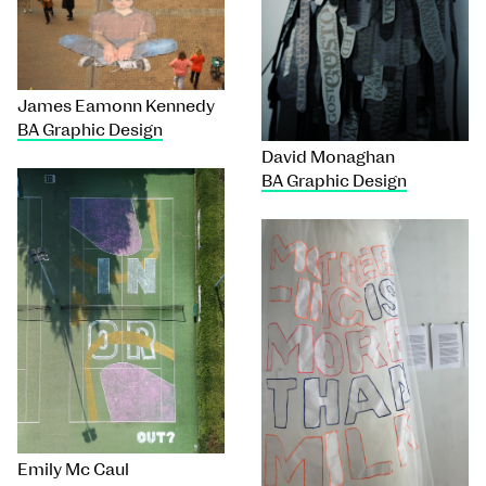
James Eamonn Kennedy
BA Graphic Design
David Monaghan
BA Graphic Design
Emily Mc Caul