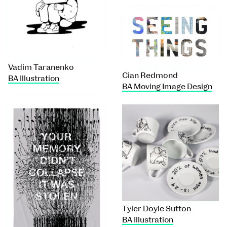
Vadim Taranenko
Cian Redmond
BA Illustration
BA Moving Image Design
Tyler Doyle Sutton
BA Illustration