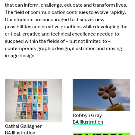
that can inform, challenge, educate and transform lives.
The field of communication continues to evolve rapidly.
Our students are encouraged to discover new
possibilities and creative practices while developing the
critical, creative and technical excellence needed to
succeed within the fields of – but not limited to –
contemporary graphic design, illustration and moving
image design.
Robbyn Gray
BA Illustration
Cathal Gallagher
BA Illustration