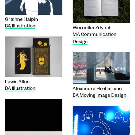
Grainne Halpin
BA Illustration
Weronika Zdybel
MA Communication
Design
Lewis Allen
BA Illustration
Alexandra Hreharciuc
BA Moving Image Design