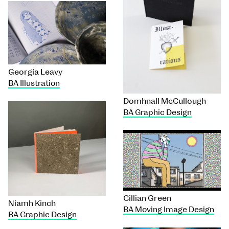
Georgia Leavy
BA Illustration
Domhnall McCullough
BA Graphic Design
Cillian Green
Niamh Kinch
BA Moving Image Design
BA Graphic Design