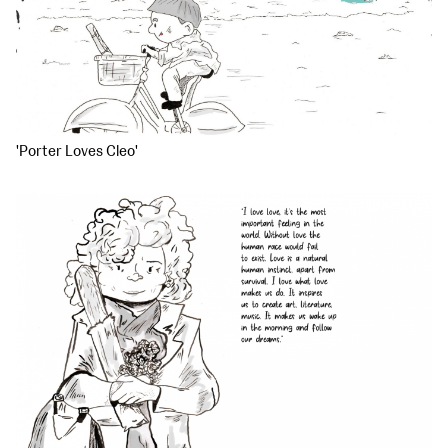
'Porter Loves Cleo'