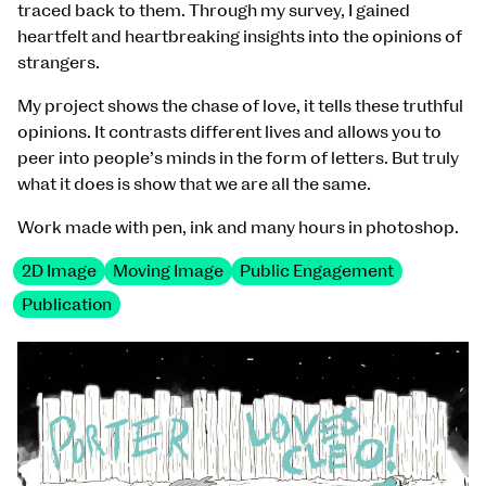
traced back to them. Through my survey, I gained
heartfelt and heartbreaking insights into the opinions of
strangers.
My project shows the chase of love, it tells these truthful
opinions. It contrasts different lives and allows you to
peer into people’s minds in the form of letters. But truly
what it does is show that we are all the same.
Work made with pen, ink and many hours in photoshop.
2D Image
Moving Image
Public Engagement
Publication