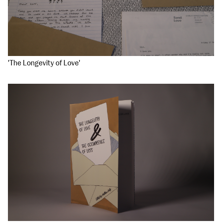
'The Longevity of Love'