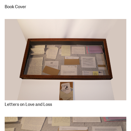
Book Cover
Letters on Love and Loss