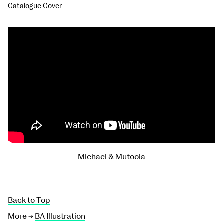
Catalogue Cover
Michael & Mutoola
Back to Top
More →
BA Illustration