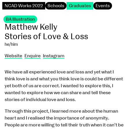
NCAD Works 2022
Schools
Graduates
Events
BA Illustration
Matthew Kelly
Stories of Love & Loss
he/him
Website
Enquire
Instagram
We have all experienced love and loss and yet what I
think love is and what you think love is could be different
yet both of us are correct. I wanted to explore this, I
wanted to explore how we can share and tell these
stories of individual love and loss.
Through this project, I learned more about the human
heart and I realised the importance of anonymity.
People are more willing to tell their truth when it can’t be