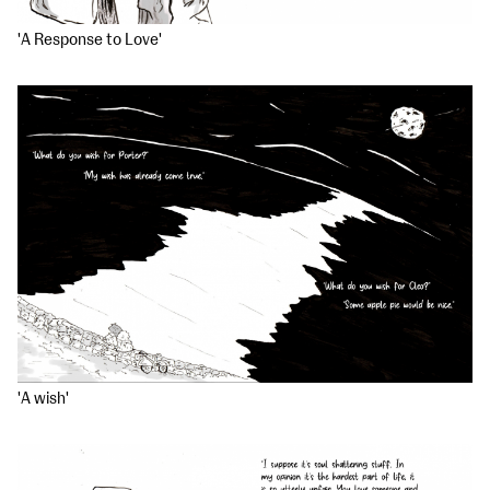
'A Response to Love'
'A wish'