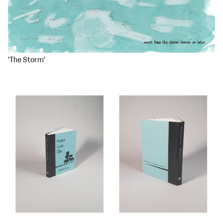
'The Storm'