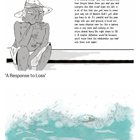
'A Response to Loss'