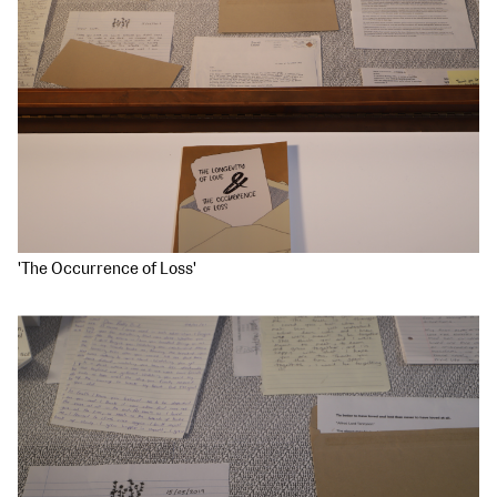
'The Occurrence of Loss'