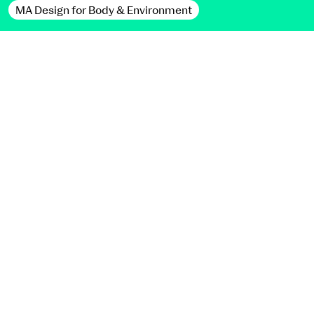
MA Design for Body & Environment