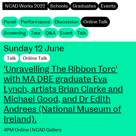
NCAD Works 2022
Schools
Graduates
Events
Panel
Performance
Discussion
Online Talk
Screening
Tour
Q&A
Event
Talk
Sunday 12 June
Talk
Online Talk
'Unravelling The Ribbon Torc'
with MA DBE graduate Eva
Lynch, artists Brian Clarke and
Michael Good, and Dr Edith
Andrees (National Museum of
Ireland).
4PM Online | NCAD Gallery